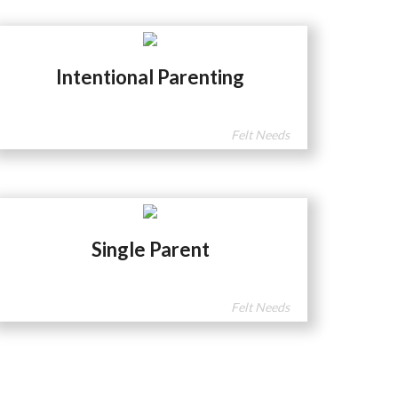
Intentional Parenting
Felt Needs
Single Parent
Felt Needs