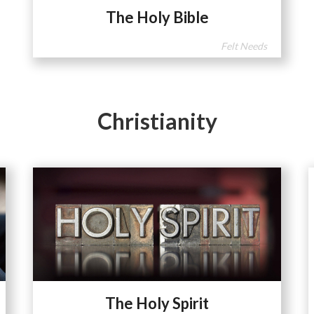
The Holy Bible
Felt Needs
Christianity
The Holy Spirit