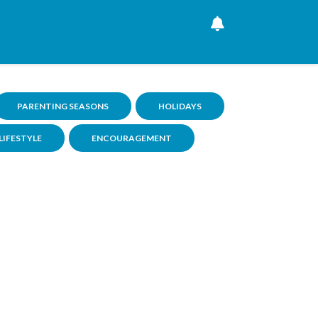
PARENTING SEASONS
HOLIDAYS
LIFESTYLE
ENCOURAGEMENT