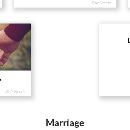
Felt Needs
y
Felt Needs
Marriage