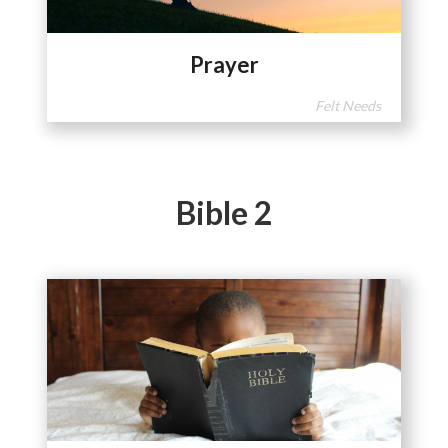
Prayer
Felt Needs
Bible 2