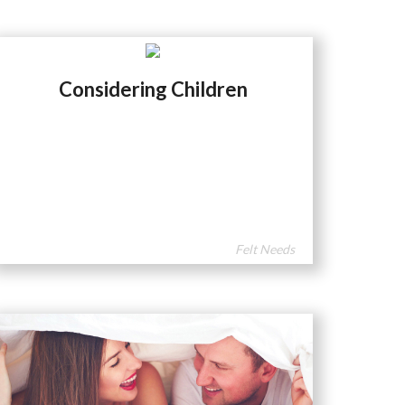
Considering Children
Felt Needs