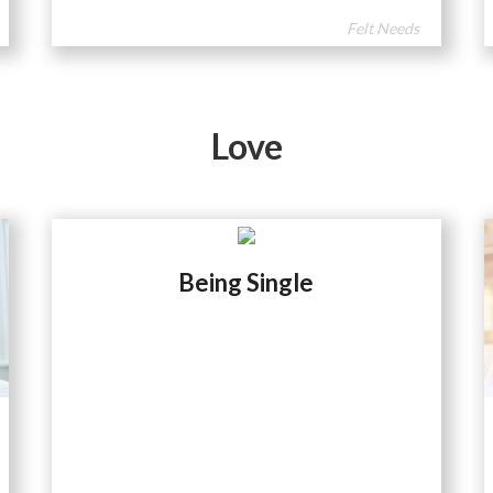
Felt Needs
Love
Being Single