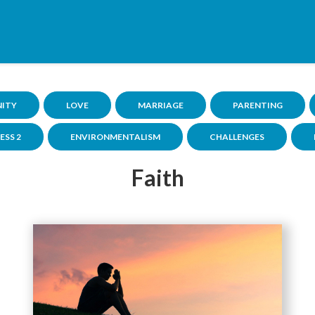
NITY
LOVE
MARRIAGE
PARENTING
ESS 2
ENVIRONMENTALISM
CHALLENGES
Faith