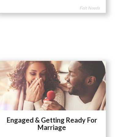
Felt Needs
Engaged & Getting Ready For
Marriage