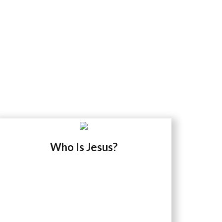
Who Is Jesus?