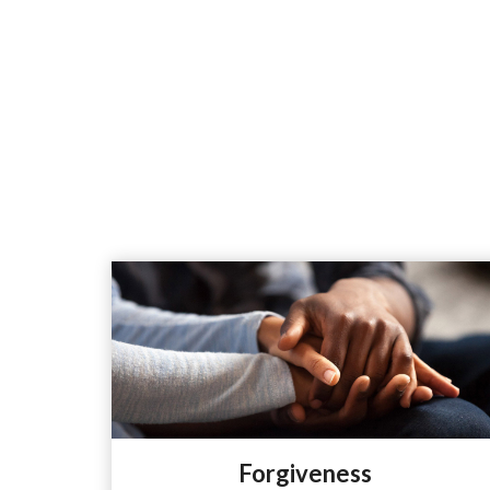
Forgiveness