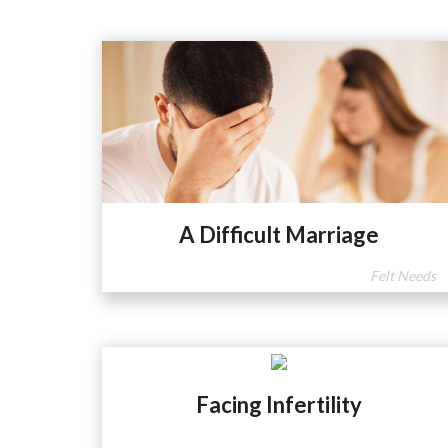
A Difficult Marriage
Felt Needs
Facing Infertility