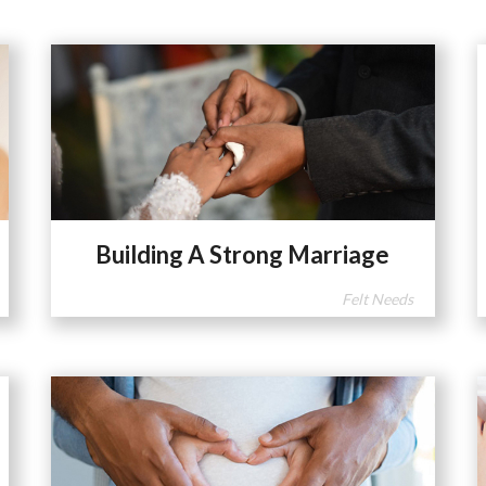
Building A Strong Marriage
Felt Needs