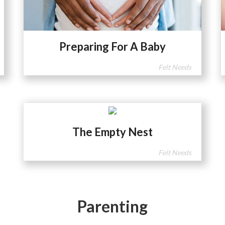
Preparing For A Baby
Felt Needs
The Empty Nest
Felt Needs
Parenting