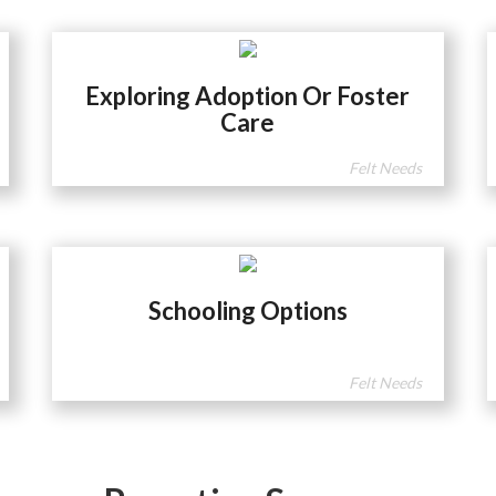
Exploring Adoption Or Foster
Care
Felt Needs
Schooling Options
Felt Needs