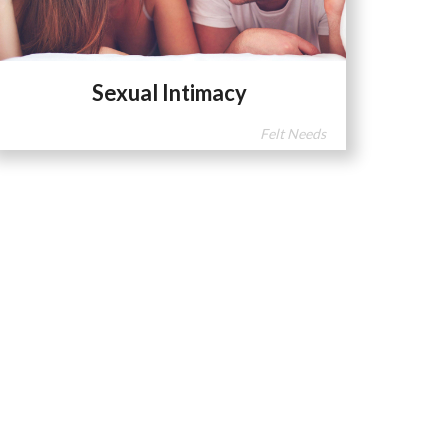
Sexual Intimacy
Felt Needs