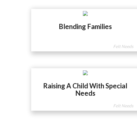
Blending Families
Felt Needs
Raising A Child With Special
Needs
Felt Needs