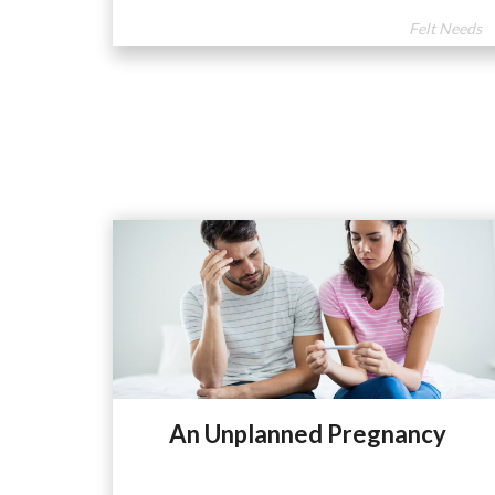
Felt Needs
An Unplanned Pregnancy