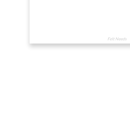
Felt Needs