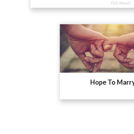
Felt Needs
Hope To Marr