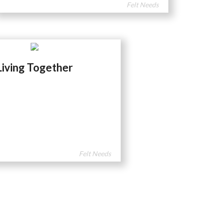
Felt Needs
Living Together
Felt Needs