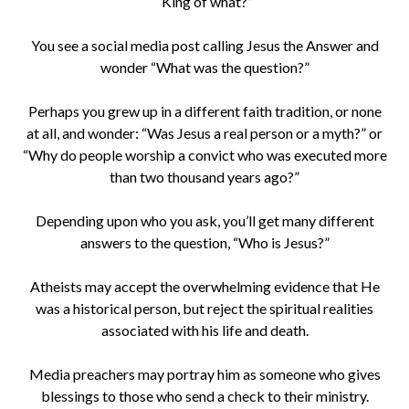
“King of what?”
You see a social media post calling Jesus the Answer and
wonder “What was the question?”
Perhaps you grew up in a different faith tradition, or none
at all, and wonder: “Was Jesus a real person or a myth?” or
“Why do people worship a convict who was executed more
than two thousand years ago?”
Depending upon who you ask, you’ll get many different
answers to the question, “Who is Jesus?”
Atheists may accept the overwhelming evidence that He
was a historical person, but reject the spiritual realities
associated with his life and death.
Media preachers may portray him as someone who gives
blessings to those who send a check to their ministry.