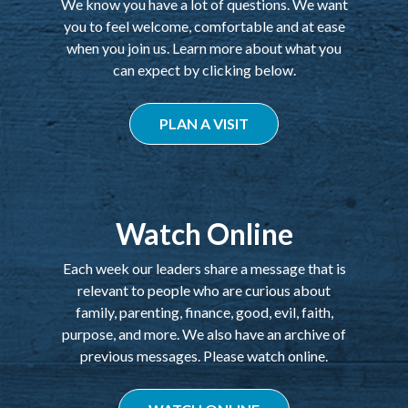
We know you have a lot of questions. We want
you to feel welcome, comfortable and at ease
when you join us. Learn more about what you
can expect by clicking below.
PLAN A VISIT
Watch Online
Each week our leaders share a message that is
relevant to people who are curious about
family, parenting, finance, good, evil, faith,
purpose, and more. We also have an archive of
previous messages. Please watch online.