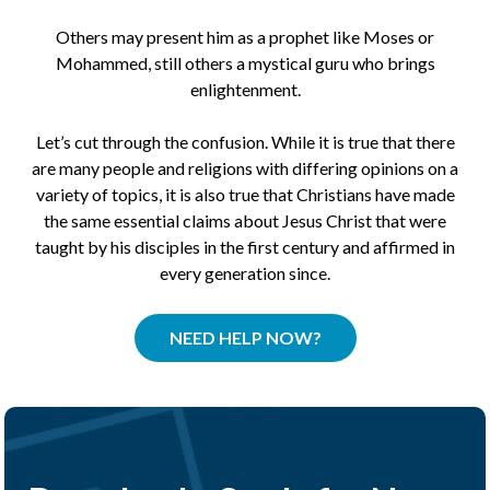
Others may present him as a prophet like Moses or
Mohammed, still others a mystical guru who brings
enlightenment.
Let’s cut through the confusion. While it is true that there
are many people and religions with differing opinions on a
variety of topics, it is also true that Christians have made
the same essential claims about Jesus Christ that were
taught by his disciples in the first century and affirmed in
every generation since.
NEED HELP NOW?