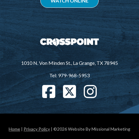
WATCH ONLINE
1010 N. Von Minden St., La Grange, TX 78945
Tel: 979-968-5953
Home
|
Privacy Policy
| ©2026 Website By Missional Marketing