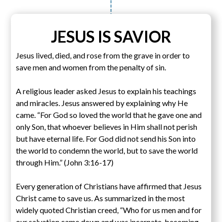
JESUS IS SAVIOR
Jesus lived, died, and rose from the grave in order to
save men and women from the penalty of sin.
A religious leader asked Jesus to explain his teachings
and miracles. Jesus answered by explaining why He
came. “For God so loved the world that he gave one and
only Son, that whoever believes in Him shall not perish
but have eternal life. For God did not send his Son into
the world to condemn the world, but to save the world
through Him.” (John 3:16-17)
Every generation of Christians have affirmed that Jesus
Christ came to save us. As summarized in the most
widely quoted Christian creed, “Who for us men and for
our salvation came down and was incarnate, becoming