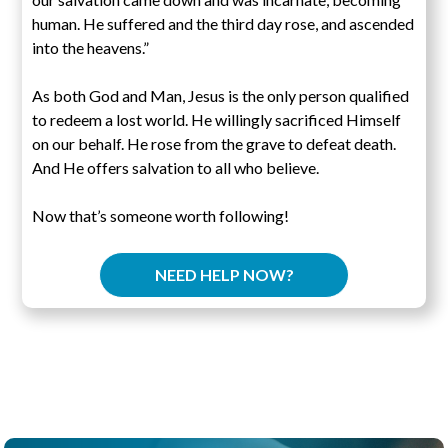
human. He suffered and the third day rose, and ascended
into the heavens.”
As both God and Man, Jesus is the only person qualified
to redeem a lost world. He willingly sacrificed Himself
on our behalf. He rose from the grave to defeat death.
And He offers salvation to all who believe.
Now that’s someone worth following!
NEED HELP NOW?