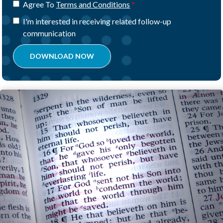
Agree To
Terms and Conditions
I'm interested in receiving related follow-up
communication
DOWNLOAD NOW