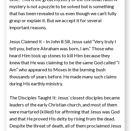
mystery is not a puzzle to be solved but is something
that has been revealed to us even though we can’t fully
grasp or explain it. But we accept it for several
important reasons.
Jesus Claimed It – In John 8:58, Jesus said “Very truly I
tell you, before Abraham was born, I am.” Those who
heard Him took up stones to kill Him because they
knew that He was claiming to be the same God called “I
Am” who appeared to Moses in the burning bush
thousands of years before. He made many such claims
during His earthly ministry.
The Disciples Taught It: Jesus’ closest disciples became
leaders of the early Christian church, and most of them
were martyred (killed) for affirming that Jesus was God
and that He proved His deity by rising from the dead.
Despite the threat of death, all of them proclaimed Jesus