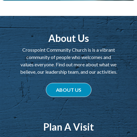
About Us
Crosspoint Community Church is is a vibrant
community of people who welcomes and
values everyone. Find out more about what we
believe, our leadership team, and our activities.
ABOUT US
Plan A Visit