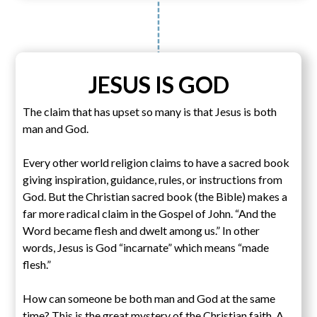
JESUS IS GOD
The claim that has upset so many is that Jesus is both
man and God.
Every other world religion claims to have a sacred book
giving inspiration, guidance, rules, or instructions from
God. But the Christian sacred book (the Bible) makes a
far more radical claim in the Gospel of John. “And the
Word became flesh and dwelt among us.” In other
words, Jesus is God “incarnate” which means “made
flesh.”
How can someone be both man and God at the same
time? This is the great mystery of the Christian faith. A