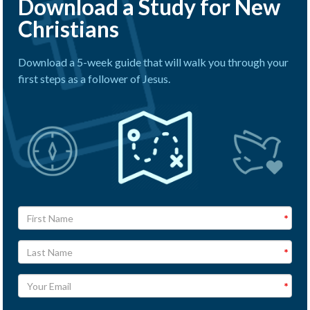
Download a Study for New
Christians
Download a 5-week guide that will walk you through your
first steps as a follower of Jesus.