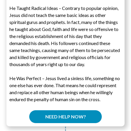
He Taught Radical Ideas – Contrary to popular opinion,
Jesus did not teach the same basic ideas as other
spiritual gurus and prophets. In fact, many of the things
he taught about God, faith and life were so offensive to
the religious establishment of his day that they
demanded his death. His followers continued these
same teachings, causing many of them to be persecuted
and killed by government and religious officials for
thousands of years right up to our day.
He Was Perfect – Jesus lived a sinless life, something no
one else has ever done. That means he could represent
and replace all other human beings when he willingly
endured the penalty of human sin on the cross.
NEED HELP NOW?