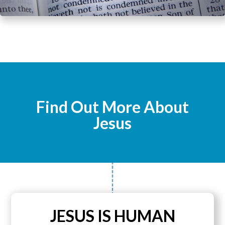
Find Out More About
Jesus
JESUS IS HUMAN