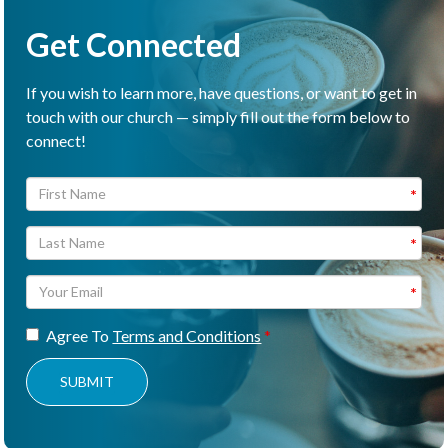
Get Connected
If you wish to learn more, have questions, or want to get in
touch with our church — simply fill out the form below to
connect!
Agree To
Terms and Conditions
SUBMIT