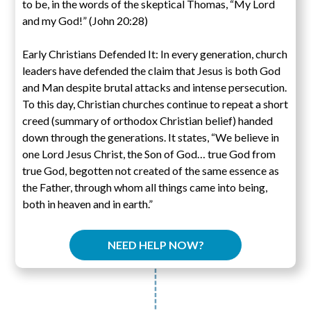
to be, in the words of the skeptical Thomas, “My Lord
and my God!” (John 20:28)
Early Christians Defended It: In every generation, church
leaders have defended the claim that Jesus is both God
and Man despite brutal attacks and intense persecution.
To this day, Christian churches continue to repeat a short
creed (summary of orthodox Christian belief) handed
down through the generations. It states, “We believe in
one Lord Jesus Christ, the Son of God… true God from
true God, begotten not created of the same essence as
the Father, through whom all things came into being,
both in heaven and in earth.”
NEED HELP NOW?