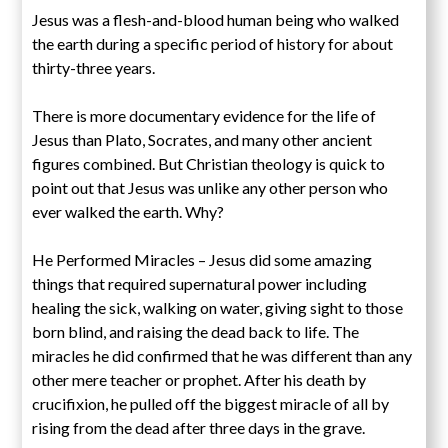
Jesus was a flesh-and-blood human being who walked
the earth during a specific period of history for about
thirty-three years.
There is more documentary evidence for the life of
Jesus than Plato, Socrates, and many other ancient
figures combined. But Christian theology is quick to
point out that Jesus was unlike any other person who
ever walked the earth. Why?
He Performed Miracles – Jesus did some amazing
things that required supernatural power including
healing the sick, walking on water, giving sight to those
born blind, and raising the dead back to life. The
miracles he did confirmed that he was different than any
other mere teacher or prophet. After his death by
crucifixion, he pulled off the biggest miracle of all by
rising from the dead after three days in the grave.