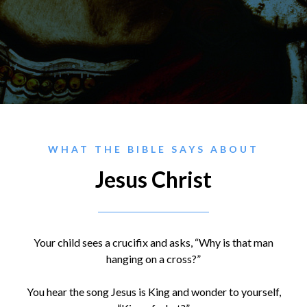
WHAT THE BIBLE SAYS ABOUT
Jesus Christ
Your child sees a crucifix and asks, “Why is that man
hanging on a cross?”
You hear the song Jesus is King and wonder to yourself,