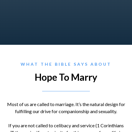
WHAT THE BIBLE SAYS ABOUT
Hope To Marry
Most of us are called to marriage. It’s the natural design for
fulfilling our drive for companionship and sexuality.
If you are not called to celibacy and service (1 Corinthians