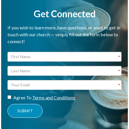
Get Connected
If you wish to learn more, have questions, or want to get in
touch with our church — simply fill out the form below to
connect!
Agree To
Terms and Conditions
SUBMIT