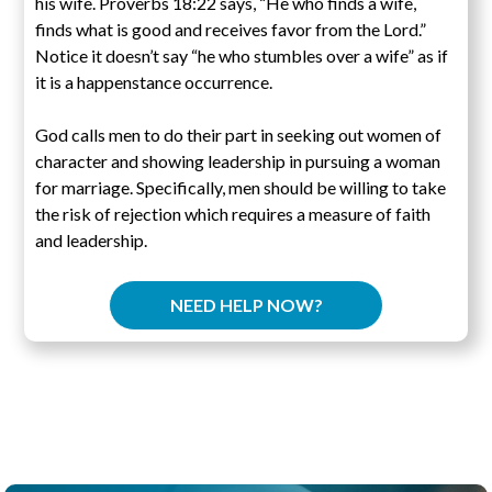
his wife. Proverbs 18:22 says, “He who finds a wife,
finds what is good and receives favor from the Lord.”
Notice it doesn’t say “he who stumbles over a wife” as if
it is a happenstance occurrence.
God calls men to do their part in seeking out women of
character and showing leadership in pursuing a woman
for marriage. Specifically, men should be willing to take
the risk of rejection which requires a measure of faith
and leadership.
NEED HELP NOW?