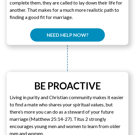
complete them, they are called to lay down their life for
another. That makes for a much more realistic path to
finding a good fit for marriage.
NEED HELP NOW?
BE PROACTIVE
Living in purity and Christian community makes it easier
to find a mate who shares your spiritual values, but
there’s more you can do as a steward of your future
marriage (Matthew 25:14-27). Titus 2 strongly
encourages young men and women to learn from older
men and women.