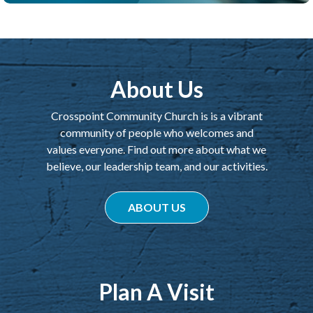
About Us
Crosspoint Community Church is is a vibrant
community of people who welcomes and
values everyone. Find out more about what we
believe, our leadership team, and our activities.
ABOUT US
Plan A Visit