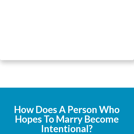
How Does A Person Who
Hopes To Marry Become
Intentional?