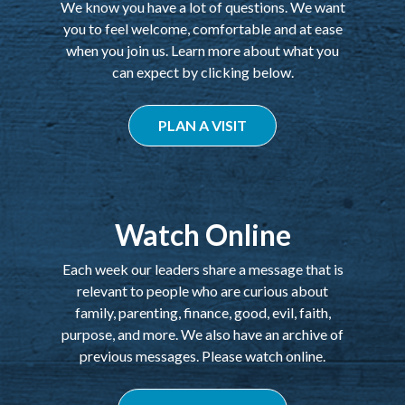
We know you have a lot of questions. We want
you to feel welcome, comfortable and at ease
when you join us. Learn more about what you
can expect by clicking below.
PLAN A VISIT
Watch Online
Each week our leaders share a message that is
relevant to people who are curious about
family, parenting, finance, good, evil, faith,
purpose, and more. We also have an archive of
previous messages. Please watch online.