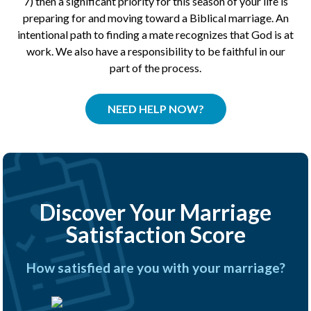
7) then a significant priority for this season of your life is
preparing for and moving toward a Biblical marriage. An
intentional path to finding a mate recognizes that God is at
work. We also have a responsibility to be faithful in our
part of the process.
NEED HELP NOW?
Discover Your Marriage
Satisfaction Score
How satisfied are you with your marriage?