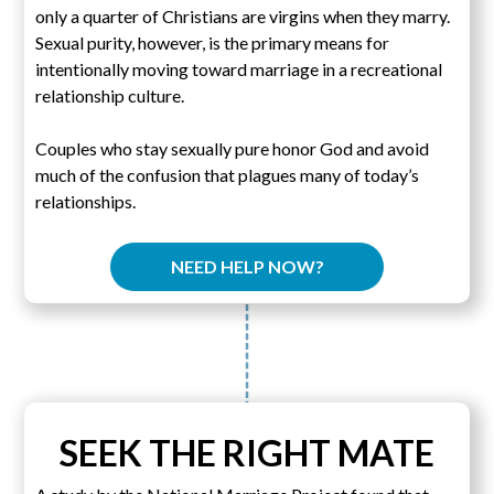
only a quarter of Christians are virgins when they marry.
Sexual purity, however, is the primary means for
intentionally moving toward marriage in a recreational
relationship culture.
Couples who stay sexually pure honor God and avoid
much of the confusion that plagues many of today’s
relationships.
NEED HELP NOW?
SEEK THE RIGHT MATE