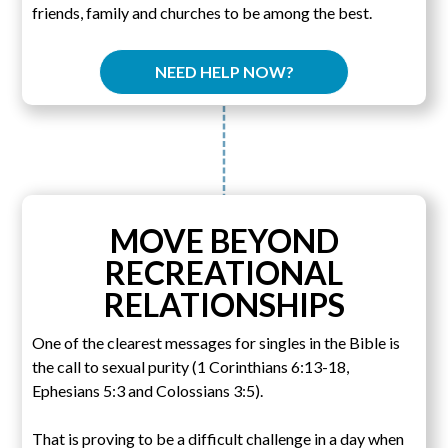
friends, family and churches to be among the best.
NEED HELP NOW?
MOVE BEYOND
RECREATIONAL
RELATIONSHIPS
One of the clearest messages for singles in the Bible is
the call to sexual purity (1 Corinthians 6:13-18,
Ephesians 5:3 and Colossians 3:5).
That is proving to be a difficult challenge in a day when