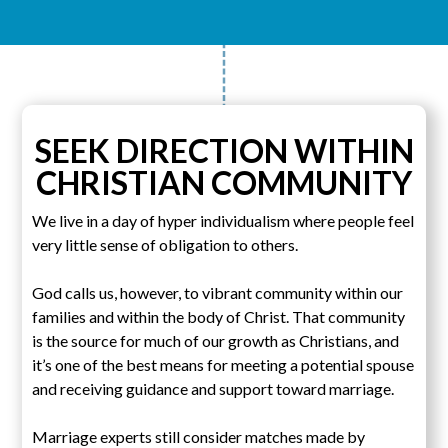
SEEK DIRECTION WITHIN
CHRISTIAN COMMUNITY
We live in a day of hyper individualism where people feel
very little sense of obligation to others.
God calls us, however, to vibrant community within our
families and within the body of Christ. That community
is the source for much of our growth as Christians, and
it’s one of the best means for meeting a potential spouse
and receiving guidance and support toward marriage.
Marriage experts still consider matches made by