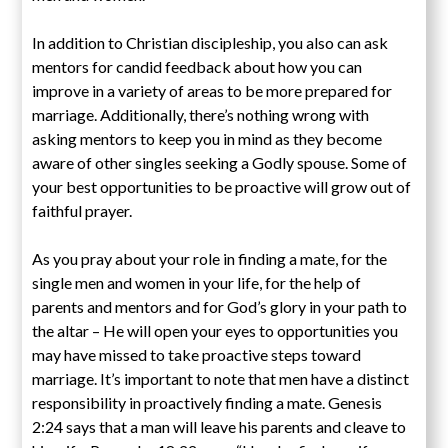
In addition to Christian discipleship, you also can ask
mentors for candid feedback about how you can
improve in a variety of areas to be more prepared for
marriage. Additionally, there’s nothing wrong with
asking mentors to keep you in mind as they become
aware of other singles seeking a Godly spouse. Some of
your best opportunities to be proactive will grow out of
faithful prayer.
As you pray about your role in finding a mate, for the
single men and women in your life, for the help of
parents and mentors and for God’s glory in your path to
the altar – He will open your eyes to opportunities you
may have missed to take proactive steps toward
marriage. It’s important to note that men have a distinct
responsibility in proactively finding a mate. Genesis
2:24 says that a man will leave his parents and cleave to