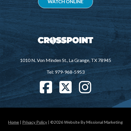
WATCH ONLINE
1010 N. Von Minden St., La Grange, TX 78945
Tel: 979-968-5953
Home
|
Privacy Policy
| ©2026 Website By Missional Marketing