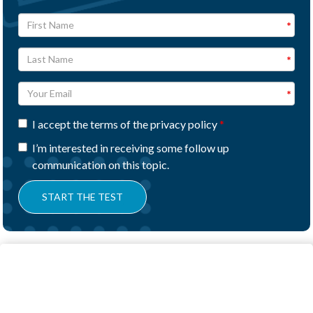
I accept the terms of the privacy policy
I’m interested in receiving some follow up
communication on this topic.
START THE TEST