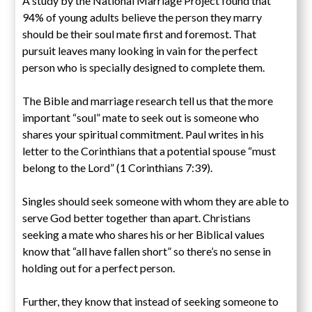
A study by the National Marriage Project found that
94% of young adults believe the person they marry
should be their soul mate first and foremost. That
pursuit leaves many looking in vain for the perfect
person who is specially designed to complete them.
The Bible and marriage research tell us that the more
important “soul” mate to seek out is someone who
shares your spiritual commitment. Paul writes in his
letter to the Corinthians that a potential spouse “must
belong to the Lord” (1 Corinthians 7:39).
Singles should seek someone with whom they are able to
serve God better together than apart. Christians
seeking a mate who shares his or her Biblical values
know that “all have fallen short” so there’s no sense in
holding out for a perfect person.
Further, they know that instead of seeking someone to