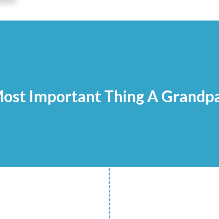
ost Important Thing A Grandp