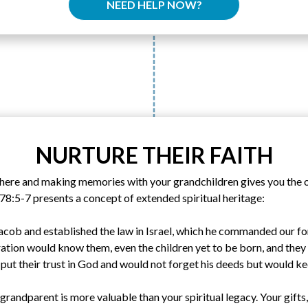
NEED HELP NOW?
NURTURE THEIR FAITH
there and making memories with your grandchildren gives you the 
78:5-7 presents a concept of extended spiritual heritage:
acob and established the law in Israel, which he commanded our for
ration would know them, even the children yet to be born, and they i
 put their trust in God and would not forget his deeds but would 
grandparent is more valuable than your spiritual legacy. Your gifts