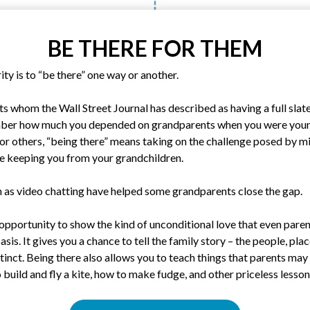
BE THERE FOR THEM
ity is to “be there” one way or another.
s whom the Wall Street Journal has described as having a full slate 
ber how much you depended on grandparents when you were you
 For others, “being there” means taking on the challenge posed by mi
be keeping you from your grandchildren.
 as video chatting have helped some grandparents close the gap.
opportunity to show the kind of unconditional love that even paren
sis. It gives you a chance to tell the family story – the people, pla
inct. Being there also allows you to teach things that parents may
 build and fly a kite, how to make fudge, and other priceless lesson