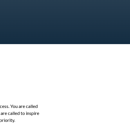
ess. You are called
re called to inspire
priority.