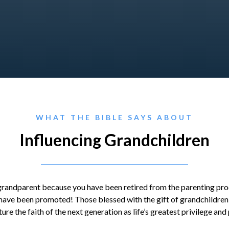
WHAT THE BIBLE SAYS ABOUT
Influencing Grandchildren
 grandparent because you have been retired from the parenting proc
ave been promoted! Those blessed with the gift of grandchildren a
ure the faith of the next generation as life’s greatest privilege and 