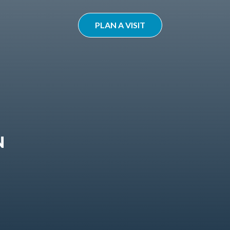
PLAN A VISIT
N