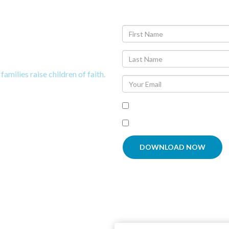
t Tips to
now God
families raise children of faith.
Agree To
Terms and Condit
I'm interested in receiving
DOWNLOAD NOW