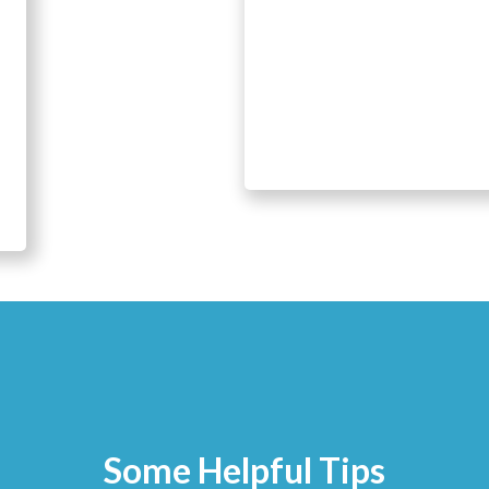
Some Helpful Tips