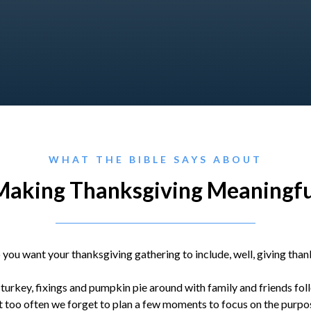
WHAT THE BIBLE SAYS ABOUT
Making Thanksgiving Meaningfu
 you want your thanksgiving gathering to include, well, giving than
 turkey, fixings and pumpkin pie around with family and friends fo
 too often we forget to plan a few moments to focus on the purpos