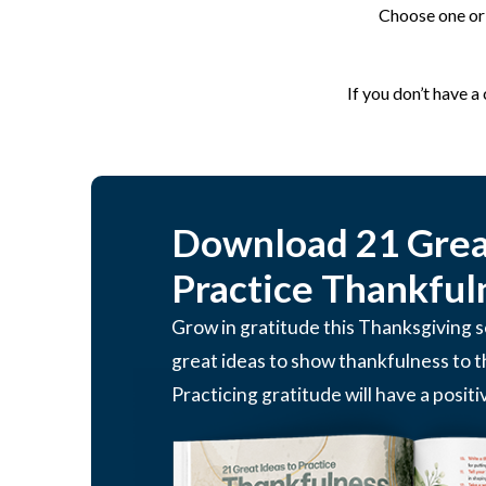
Choose one or 
If you don’t have a
Download 21 Great
Practice Thankful
Grow in gratitude this Thanksgiving
great ideas to show thankfulness to 
Practicing gratitude will have a positi