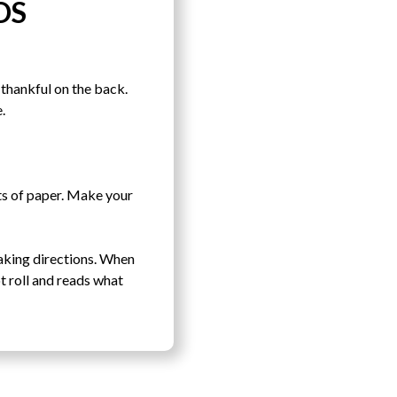
DS
thankful on the back.
.
ets of paper. Make your
baking directions. When
t roll and reads what