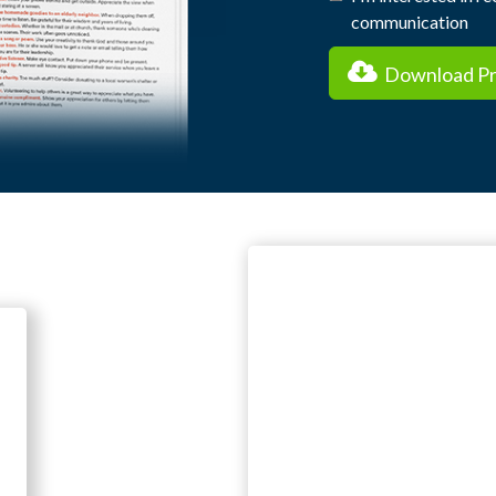
communication
Download Pra