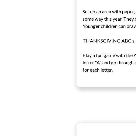
Set up an area with paper
some way this year. They 
Younger children can draw
THANKSGIVING ABC’s
Play a fun game with the A
letter “A” and go through 
for each letter.