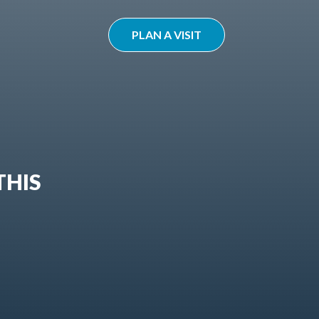
PLAN A VISIT
THIS