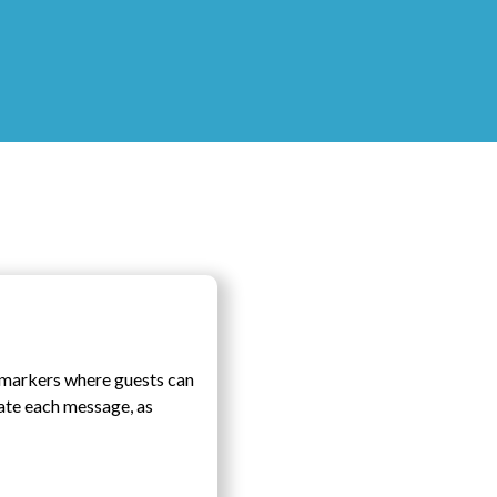
c markers where guests can
date each message, as