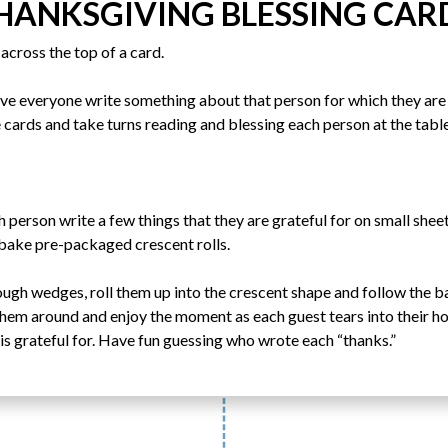
HANKSGIVING BLESSING CAR
across the top of a card.
ave everyone write something about that person for which they are 
 cards and take turns reading and blessing each person at the table
h person write a few things that they are grateful for on small she
 bake pre-packaged crescent rolls.
ough wedges, roll them up into the crescent shape and follow the 
 them around and enjoy the moment as each guest tears into their ho
is grateful for. Have fun guessing who wrote each “thanks.”