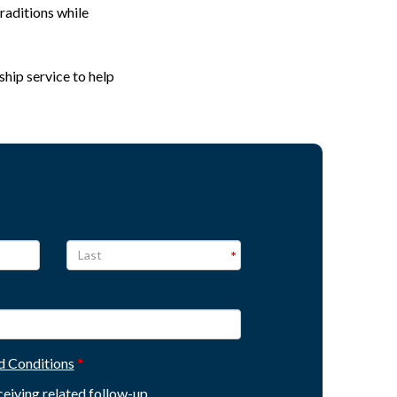
raditions while
ship service to help
d Conditions
eceiving related follow-up