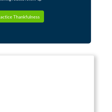
ctice Thankfulness