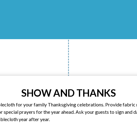
SHOW AND THANKS
blecloth for your family Thanksgiving celebrations. Provide fabri
or special prayers for the year ahead. Ask your guests to sign and 
ablecloth year after year.