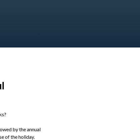
l
ks?
llowed by the annual
e of the holiday.