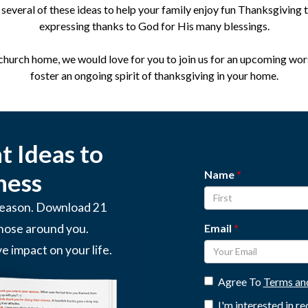
several of these ideas to help your family enjoy fun Thanksgiving t
expressing thanks to God for His many blessings.
 church home, we would love for you to join us for an upcoming wor
foster an ongoing spirit of thanksgiving in your home.
 Ideas to
Name
ness
 season. Download 21
Email
those around you.
ve impact on your life.
Agree To
Terms an
I'm interested in r