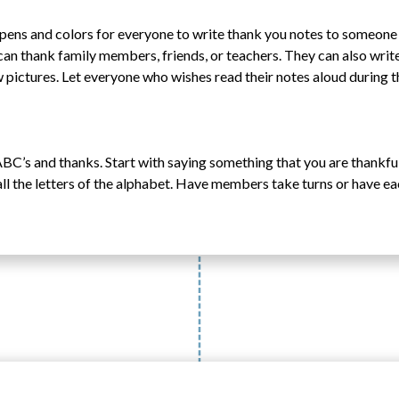
, pens and colors for everyone to write thank you notes to someon
can thank family members, friends, or teachers. They can also writ
 pictures. Let everyone who wishes read their notes aloud during t
BC’s and thanks. Start with saying something that you are thankful 
all the letters of the alphabet. Have members take turns or have e