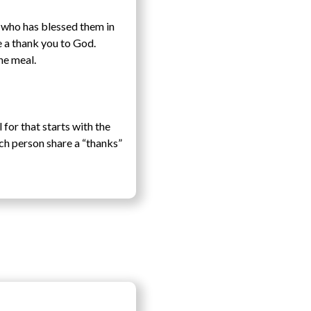
e who has blessed them in
e a thank you to God.
he meal.
for that starts with the
ach person share a “thanks”