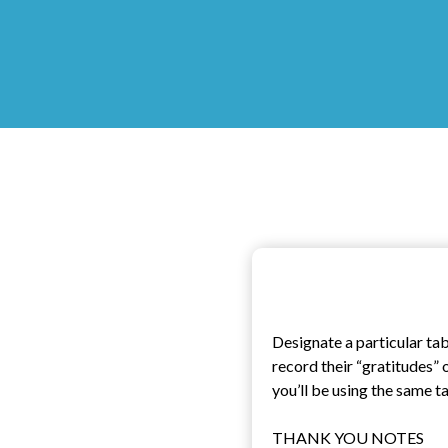
Designate a particular ta
record their “gratitudes” 
you’ll be using the same t
THANK YOU NOTES