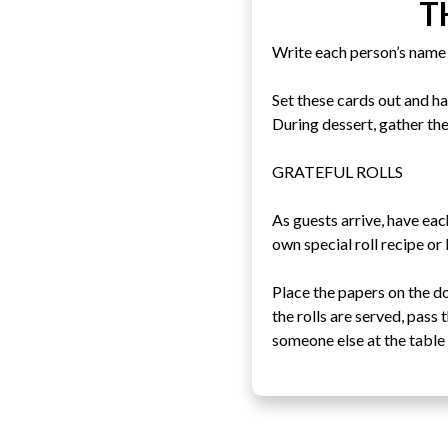
T
Write each person’s name 
Set these cards out and h
During dessert, gather the
GRATEFUL ROLLS
As guests arrive, have eac
own special roll recipe or
Place the papers on the d
the rolls are served, pass
someone else at the table 