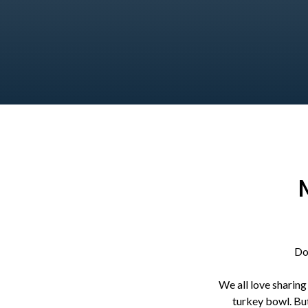
Do
We all love sharing
turkey bowl. But