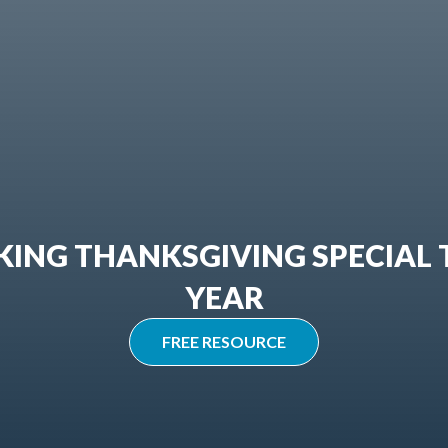
ING THANKSGIVING SPECIAL 
YEAR
FREE RESOURCE