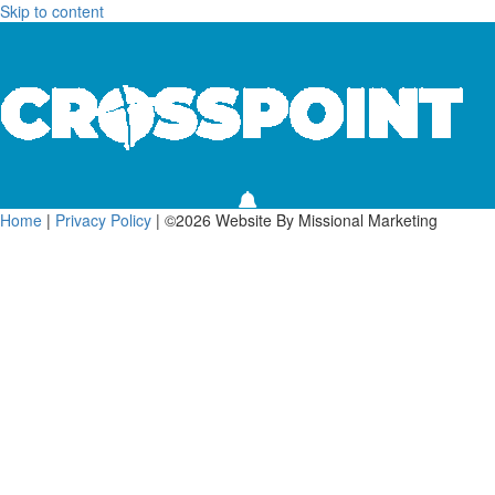
Skip to content
Home
|
Privacy Policy
| ©2026 Website By Missional Marketing