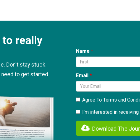
to really
Name
. Don't stay stuck.
 need to get started
Email
Agree To
Terms and Condi
I'm interested in receivin
Download The Jour