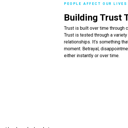
PEOPLE AFFECT OUR LIVES
Building Trust
Trust is built over time throug
Trust is tested through a variet
relationships. It’s something tha
moment. Betrayal, disappointmen
either instantly or over time.