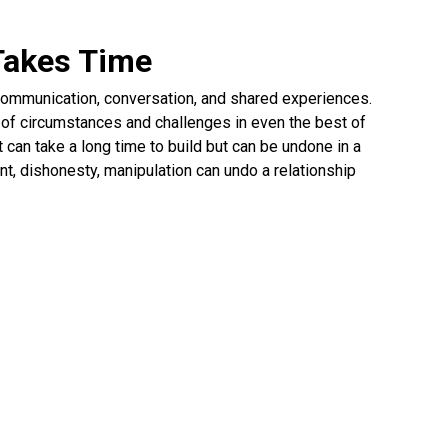
 Takes Time
h communication, conversation, and shared experiences.
y of circumstances and challenges in even the best of
t can take a long time to build but can be undone in a
t, dishonesty, manipulation can undo a relationship