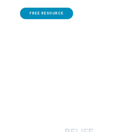
FREE RESOURCE