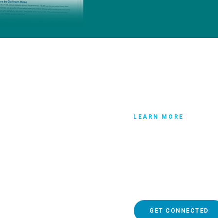
LEARN MORE
Get connec
If you have more question
someone who can help you
relationship, make sure y
GET CONNECTED