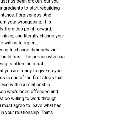
trust has been broken, but you
ingredients to start rebuilding
pentance. Forgiveness. And
rom your wrongdoing. It is
y from this point forward.
nking, and literally change your
e willing to repent,
ving to change their behavior.
ebuild trust. The person who has
ving is often the most
t you are ready to give up your
ss is one of the first steps that
lace within a relationship.
rson who’s been offended and
t be willing to work through
u must agree to leave what has
 your relationship. That’s
.