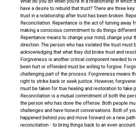
What do you do when you’re in a relationship in which 
have a desire to rebuild that trust? There are three key 
trust in a relationship after trust has been broken. Re
Reconciliation. Repentance is the act of turning away f
making a conscious commitment to do things differentl
Repentance means to change your mind, change your thi
direction. The person who has violated the trust must b
acknowledging that what they did broke trust and resol
Forgiveness is another critical component needed to r
been hurt or offended must be willing to forgive. Forgi
challenging part of the process. Forgiveness means tha
right to strike back or seek justice. However, forgivene
must be taken for true healing and restoration to take p
Reconciliation is a mutual commitment of both the pe
the person who has done the offense. Both people mus
challenges and have honest conversations. Both of yo
happened behind you and move forward on a new path in
reconciliation - to bring things back to an even account