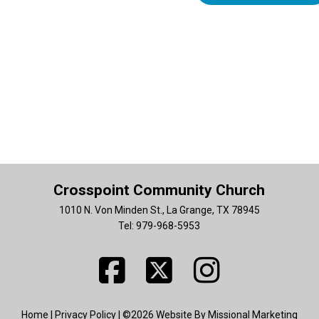
Crosspoint Community Church
1010 N. Von Minden St., La Grange, TX 78945
Tel: 979-968-5953
Home
|
Privacy Policy
| ©2026 Website By Missional Marketing