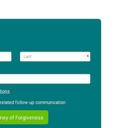
tions
g related follow-up communication
ney of Forgiveness