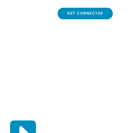
GET CONNECTED