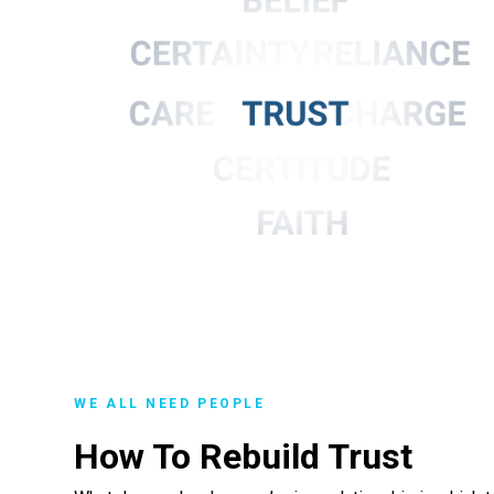
WE ALL NEED PEOPLE
How To Rebuild Trust