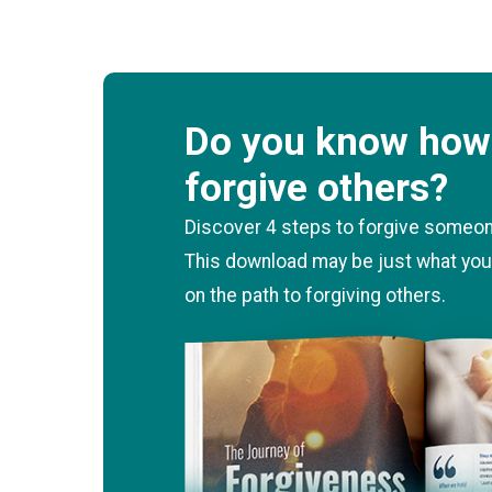
Do you know how 
forgive others?
Discover 4 steps to forgive someone
This download may be just what you
on the path to forgiving others.