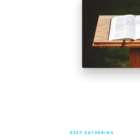
 services during state and
 in church attendance.
KEEP GATHERING