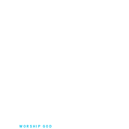
WORSHIP GOD