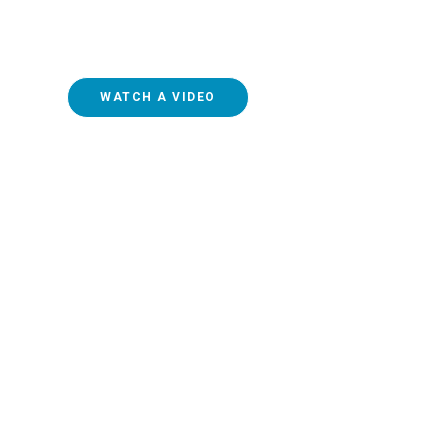
online and simply getting out of the habit of attending
federal lockdowns has led to a relatively steep decline
WATCH A VIDEO