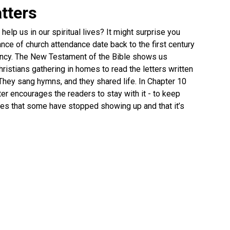
tters
elp us in our spiritual lives? It might surprise you
nce of church attendance date back to the first century
fancy. The New Testament of the Bible shows us
ristians gathering in homes to read the letters written
They sang hymns, and they shared life. In Chapter 10
er encourages the readers to stay with it - to keep
ates that some have stopped showing up and that it’s