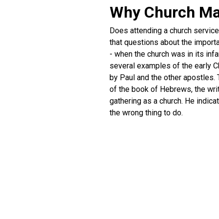
Why Church Ma
Does attending a church service h
that questions about the importa
- when the church was in its in
several examples of the early Ch
by Paul and the other apostles. 
of the book of Hebrews, the writ
gathering as a church. He indic
the wrong thing to do.