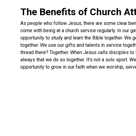
The Benefits of Church A
As people who follow Jesus, there are some clear ben
come with being at a church service regularly. In our g
opportunity to study and learn the Bible together. We 
together. We use our gifts and talents in service toge
thread there? Together. When Jesus calls disciples to 
always that we do so together. It’s not a solo sport. W
opportunity to grow in our faith when we worship, serv