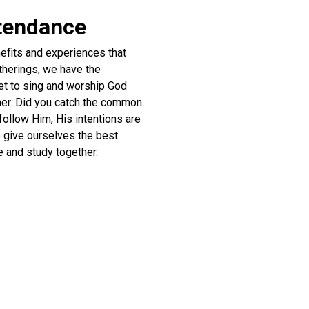
ttendance
efits and experiences that
atherings, we have the
get to sing and worship God
ther. Did you catch the common
follow Him, His intentions are
e give ourselves the best
e and study together.