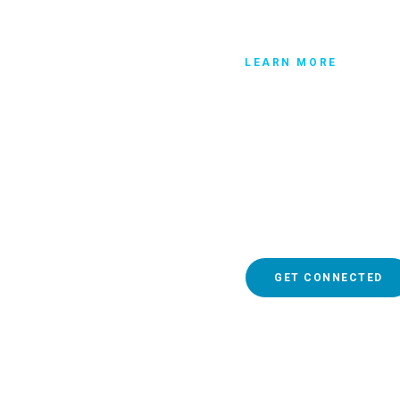
LEARN MORE
Get connec
So whether the church tha
of 10,000 people, you mu
whom you regularly attend
where you can meet other 
get connected.
GET CONNECTED