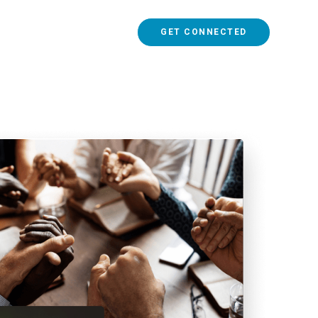
GET CONNECTED