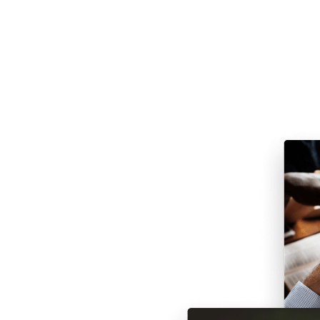
rch
 may be wondering if there is
 things are competing for our
can be challenging. Until the
ates had remained more or less
ability to watch church services