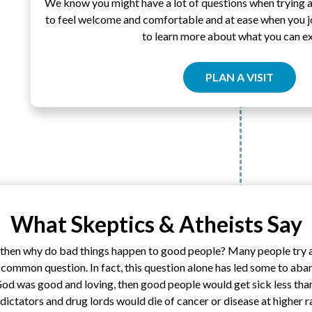
We know you might have a lot of questions when trying 
to feel welcome and comfortable and at ease when you joi
to learn more about what you can e
PLAN A VISIT
What Skeptics & Atheists Say
, then why do bad things happen to good people? Many people try an
common question. In fact, this question alone has led some to aban
God was good and loving, then good people would get sick less tha
l dictators and drug lords would die of cancer or disease at higher r