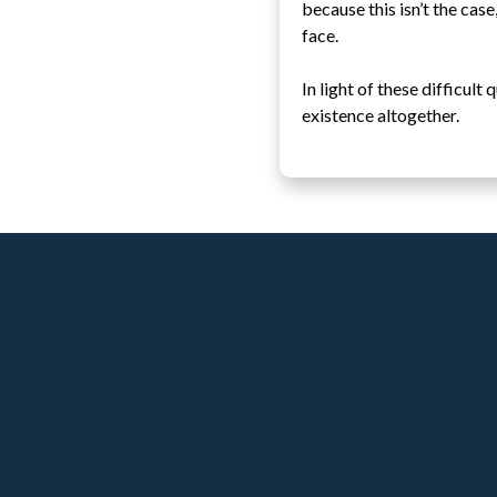
because this isn’t the case
face.
In light of these difficul
existence altogether.