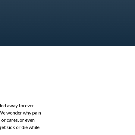
bled away forever.
. We wonder why pain
 or cares, or even
et sick or die while