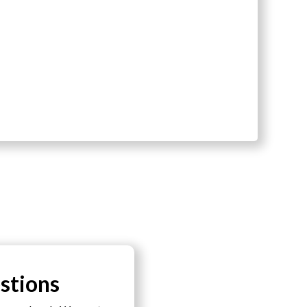
stions