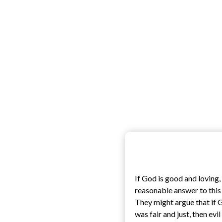
If God is good and loving
reasonable answer to this 
They might argue that if 
was fair and just, then evi