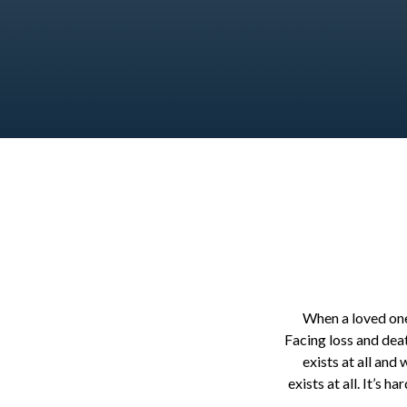
When a loved one 
Facing loss and dea
exists at all and
exists at all. It’s