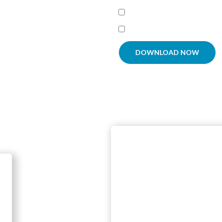
Agree To
Terms and Condit
I'm interested in receiving
DOWNLOAD NOW