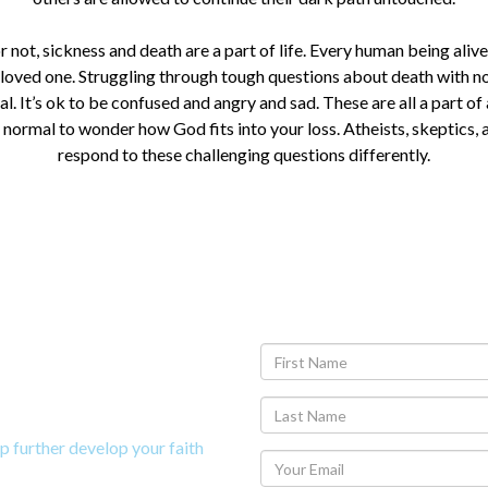
r not, sickness and death are a part of life. Every human being alive
 loved one. Struggling through tough questions about death with n
l. It’s ok to be confused and angry and sad. These are all a part of
o normal to wonder how God fits into your loss. Atheists, skeptics, 
respond to these challenging questions differently.
y Study on
p further develop your faith