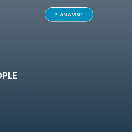
PLAN A VISIT
OPLE