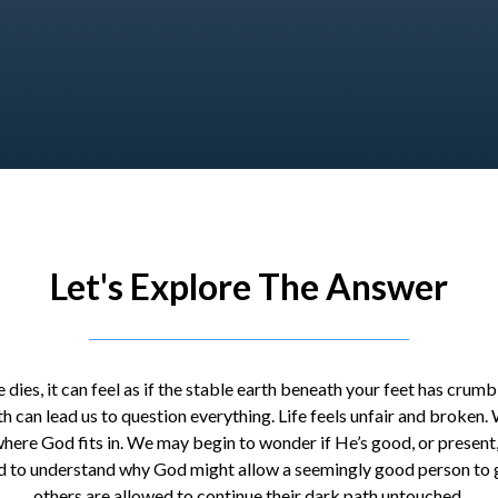
Let's Explore The Answer
dies, it can feel as if the stable earth beneath your feet has crum
th can lead us to question everything. Life feels unfair and broken
 where God fits in. We may begin to wonder if He’s good, or present,
 hard to understand why God might allow a seemingly good person to g
others are allowed to continue their dark path untouched.