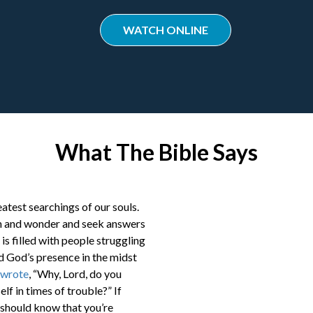
WATCH ONLINE
What The Bible Says
eatest searchings of our souls.
ion and wonder and seek answers
 is filled with people struggling
d God’s presence in the midst
wrote
, “Why, Lord, do you
lf in times of trouble?” If
 should know that you’re