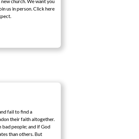
a new church. We want you
n us in person. Click here
xpect.
d fail to find a
don their faith altogether.
n bad people; and if God
ates than others. But