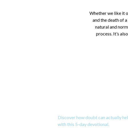
Whether we like it o
and the death of a
natural and norma
process. It’s als
Download a 5-Da
Doubt
Discover how doubt can actually hel
with this 5-day devotional.