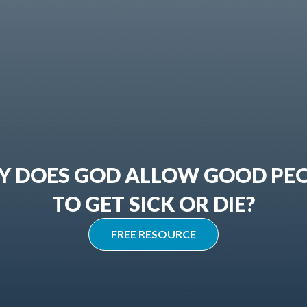
 DOES GOD ALLOW GOOD PE
TO GET SICK OR DIE?
FREE RESOURCE