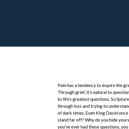
Pain has a tendency to inspire the gr
Through grief, it’s natural to quest
to life’s greatest questions. Scripture
through loss and trying to understan
of dark times. Even King David once
stand far off? Why do you hide yourse
you’ve ever had these questions, you