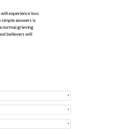
 will experience loss
o simple answers is
 a normal grieving
and believers will