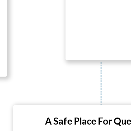
A Safe Place For Que