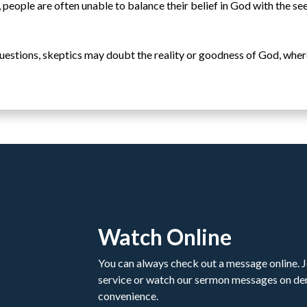
, people are often unable to balance their belief in God with the se
t questions, skeptics may doubt the reality or goodness of God, wher
Watch Online
You can always check out a message online. Jo
service or watch our sermon messages on d
convenience.