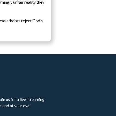
emingly unfair reality they
eas atheists reject God’s
in us for a live streaming
emand at your own