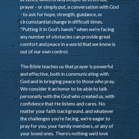
prayer - or simply put, a conversation with God
- to ask for hope, strength, guidance, or
circumstantial change in difficult times.
"Putting it in God’s hands" when we’re facing
any number of obstacles can provide great
comfort and peace in a world that we know is
out of our own control.
The Bible teaches us that prayer is powerful
and effective, both in communicating with
God and in bringing peace to those who pray.
We consider it an honor to be able to talk
personally with the God who created us, with
confidence that He listens and cares. No
matter your faith background, and whatever
the challenges you’re facing, we’re eager to
pray for you, your family members, or any of
your loved ones. There’s nothing we’d love