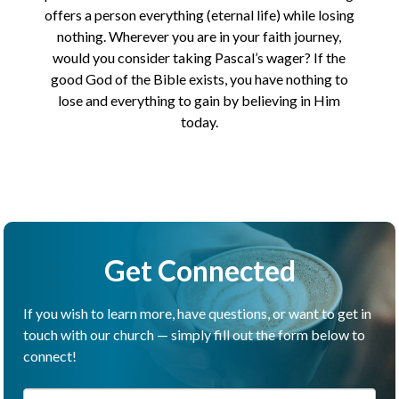
offers a person everything (eternal life) while losing
nothing. Wherever you are in your faith journey,
would you consider taking Pascal’s wager? If the
good God of the Bible exists, you have nothing to
lose and everything to gain by believing in Him
today.
Get Connected
If you wish to learn more, have questions, or want to get in
touch with our church — simply fill out the form below to
connect!