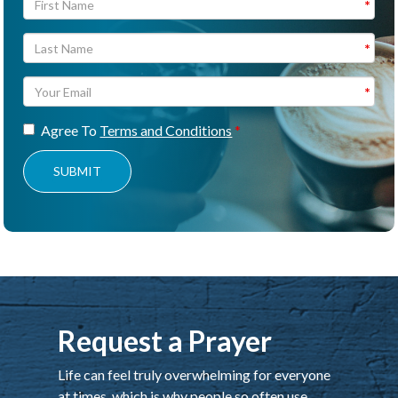
Agree To
Terms and Conditions
SUBMIT
Request a Prayer
Life can feel truly overwhelming for everyone
at times, which is why people so often use