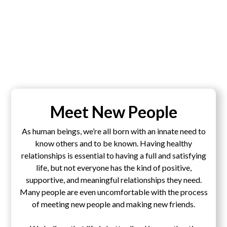
Meet New People
As human beings, we’re all born with an innate need to
know others and to be known. Having healthy
relationships is essential to having a full and satisfying
life, but not everyone has the kind of positive,
supportive, and meaningful relationships they need.
Many people are even uncomfortable with the process
of meeting new people and making new friends.