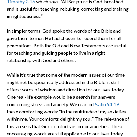
Timothy 3:16
which says, “All Scripture is God-breathed
and is useful for teaching, rebuking, correcting and training
in righteousness.”
In simpler terms, God spoke the words of the Bible and
gave them to men He had chosen, to record them for all
generations. Both the Old and New Testaments are useful
for teaching and guiding people to live in a right
relationship with God and others.
While it’s true that some of the modern issues of our time
might not be specifically addressed in the Bible, it still
offers words of wisdom and direction for our lives today.
One real-life example would be a search for answers
concerning stress and anxiety. We read in
Psalm 94:19
these comforting words: “In the multitude of my anxieties
within me, Your comforts delight my soul.” The relevance of
this verse is that God comforts us in our anxieties. These
encouraging words are still applicable to our lives today.