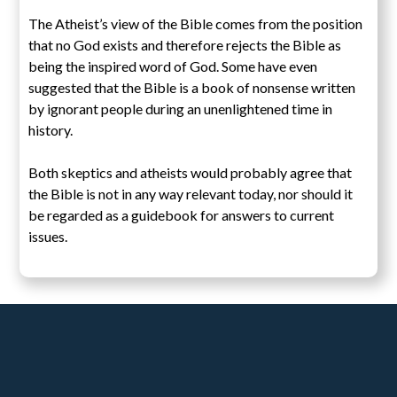
The Atheist’s view of the Bible comes from the position
that no God exists and therefore rejects the Bible as
being the inspired word of God. Some have even
suggested that the Bible is a book of nonsense written
by ignorant people during an unenlightened time in
history.
Both skeptics and atheists would probably agree that
the Bible is not in any way relevant today, nor should it
be regarded as a guidebook for answers to current
issues.