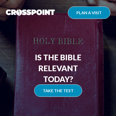
Skip
to
PLAN A VISIT
content
IS THE BIBLE
RELEVANT
TODAY?
TAKE THE TEST