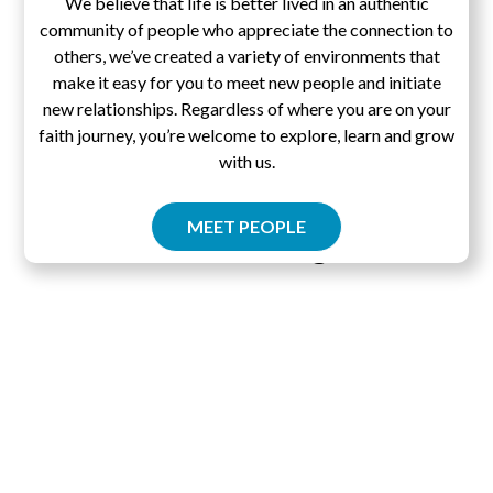
We believe that life is better lived in an authentic
community of people who appreciate the connection to
others, we’ve created a variety of environments that
make it easy for you to meet new people and initiate
new relationships. Regardless of where you are on your
faith journey, you’re welcome to explore, learn and grow
with us.
MEET PEOPLE
Pascal's Wager