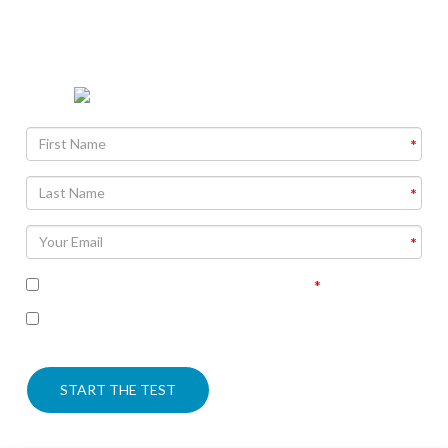
The Bible is more amazing than most people know. Find
out why as you take this informative quiz.
I accept the terms of the privacy policy
I’m interested in seeing the correct answers and
receiving some follow up communication on this topic
START THE TEST