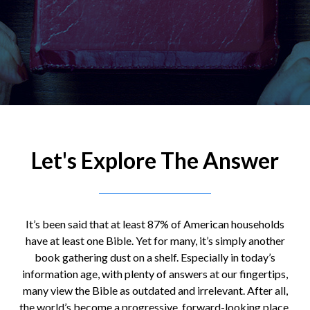
Let's Explore The Answer
It’s been said that at least 87% of American households
have at least one Bible. Yet for many, it’s simply another
book gathering dust on a shelf. Especially in today’s
information age, with plenty of answers at our fingertips,
many view the Bible as outdated and irrelevant. After all,
the world’s become a progressive, forward-looking place,