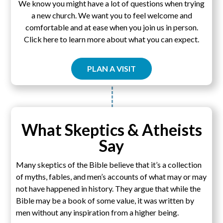
We know you might have a lot of questions when trying
a new church. We want you to feel welcome and
comfortable and at ease when you join us in person.
Click here to learn more about what you can expect.
PLAN A VISIT
What Skeptics & Atheists
Say
Many skeptics of the Bible believe that it’s a collection
of myths, fables, and men’s accounts of what may or may
not have happened in history. They argue that while the
Bible may be a book of some value, it was written by
men without any inspiration from a higher being.