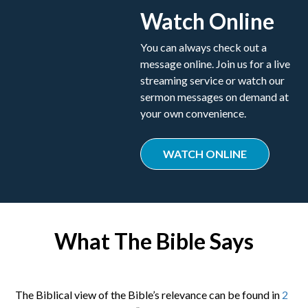
Watch Online
You can always check out a
message online. Join us for a live
streaming service or watch our
sermon messages on demand at
your own convenience.
WATCH ONLINE
What The Bible Says
The Biblical view of the Bible’s relevance can be found in
2