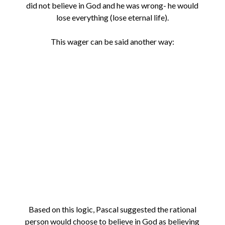
did not believe in God and he was wrong- he would
lose everything (lose eternal life).
This wager can be said another way:
Based on this logic, Pascal suggested the rational
person would choose to believe in God as believing