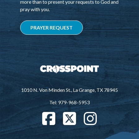
more than to present your requests to God and
pray with you.
PRAYER REQUEST
1010 N. Von Minden St., La Grange, TX 78945
Tel: 979-968-5953