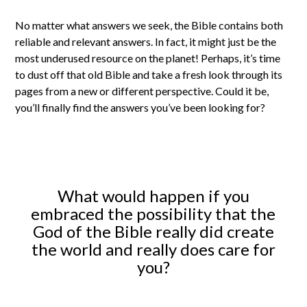
No matter what answers we seek, the Bible contains both
reliable and relevant answers. In fact, it might just be the
most underused resource on the planet! Perhaps, it’s time
to dust off that old Bible and take a fresh look through its
pages from a new or different perspective. Could it be,
you’ll finally find the answers you’ve been looking for?
What would happen if you
embraced the possibility that the
God of the Bible really did create
the world and really does care for
you?