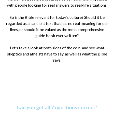
with people looking for real answers to real-life situations.
So is the Bible relevant for today’s culture? Should it be
regarded as an ancient text that has no real meaning for our
lives, or should it be valued as the most comprehensive
guide book ever written?
Let’s take a look at both sides of the coin, and see what
skeptics and atheists have to say, as well as what the Bible
says.
Amazing Bible Facts Quiz
Can you get all 7 questions correct?