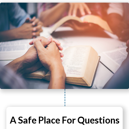
A Safe Place For Questions