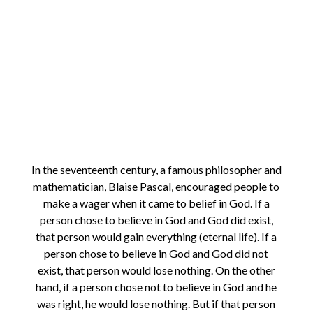
In the seventeenth century, a famous philosopher and
mathematician, Blaise Pascal, encouraged people to
make a wager when it came to belief in God. If a
person chose to believe in God and God did exist,
that person would gain everything (eternal life). If a
person chose to believe in God and God did not
exist, that person would lose nothing. On the other
hand, if a person chose not to believe in God and he
was right, he would lose nothing. But if that person